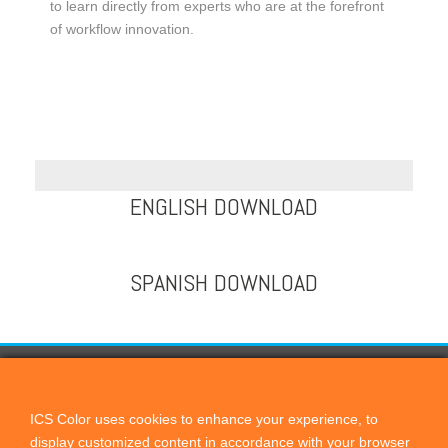
to learn directly from experts who are at the forefront
of workflow innovation.
ENGLISH DOWNLOAD
SPANISH DOWNLOAD
CONTACT US
ICScolor
ICS Color uses cookies to enhance your experience, to
display customized content in accordance with your browser