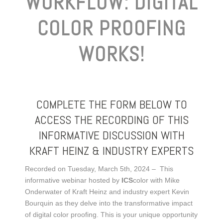
WORKFLOW: DIGITAL
COLOR PROOFING
WORKS!
COMPLETE THE FORM BELOW TO
ACCESS THE RECORDING OF THIS
INFORMATIVE DISCUSSION WITH
KRAFT HEINZ & INDUSTRY EXPERTS
Recorded on Tuesday, March 5th, 2024 – This
informative webinar hosted by
ICS
color with Mike
Onderwater of Kraft Heinz and industry expert Kevin
Bourquin as they delve into the transformative impact
of digital color proofing. This is your unique opportunity