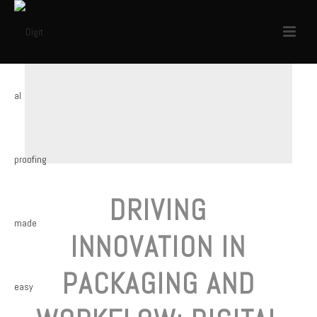
DRIVING
INNOVATION IN
PACKAGING AND