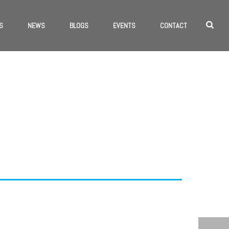
S
NEWS
BLOGS
EVENTS
CONTACT
 TAGS