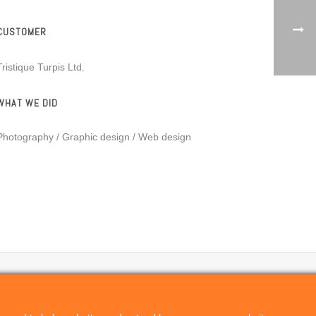
CUSTOMER
Tristique Turpis Ltd.
WHAT WE DID
Photography / Graphic design / Web design
Privacy Policy