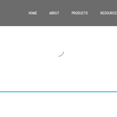
HOME
ABOUT
PRODUCTS
RESOURCE
TER PROMOTIONAL
Phasellus ac mauris ut justo