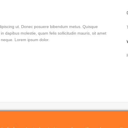
 adipiscing ut. Donec posuere bibendum metus. Quisque
in dapibus molestie, quam felis sollicitudin mauris, sit amet
is neque. Lorem ipsum dolor.
PRODUCTS
RELATED PROJECTS
Remote Director