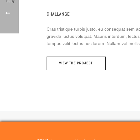
CHALLANGE
Cras tristique turpis justo, eu consequat sem
gravida luctus volutpat. Mauris interdum, lectus 
tempus velit lectus nec lorem. Nullam vel moll
VIEW THE PROJECT
CONTACT US
ICScolor