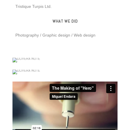
Tristique Turpis Ltd.
WHAT WE DID
Photography / Graphic design / Web design