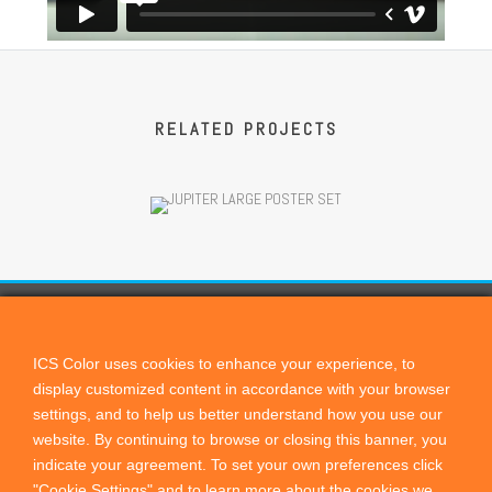
RELATED PROJECTS
CONTACT US
ICScolor
ICS Color uses cookies to enhance your experience, to
display customized content in accordance with your browser
PO Box 821, Cardiff by the Sea, CA, 92007
settings, and to help us better understand how you use our
+1 760 444 9440
website.
By continuing to browse or closing this banner, you
sales@remotedirector.com
indicate your agreement. To set your own preferences click
"Cookie Settings" and to learn more about the cookies we