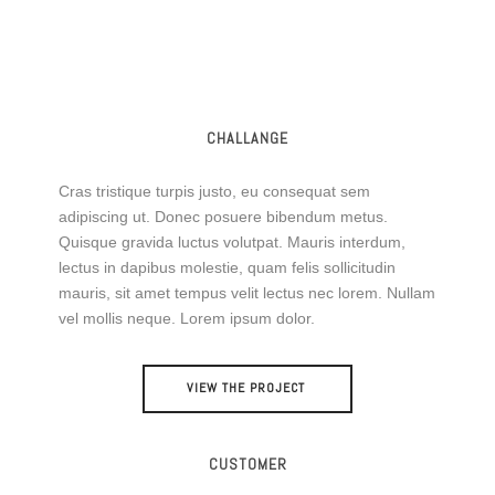
CHALLANGE
Cras tristique turpis justo, eu consequat sem
adipiscing ut. Donec posuere bibendum metus.
Quisque gravida luctus volutpat. Mauris interdum,
lectus in dapibus molestie, quam felis sollicitudin
mauris, sit amet tempus velit lectus nec lorem. Nullam
vel mollis neque. Lorem ipsum dolor.
VIEW THE PROJECT
CUSTOMER