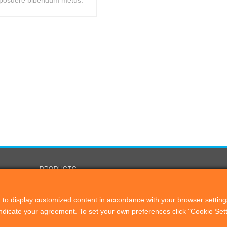
posuere bibendum metus.
PRODUCTS
Remote Director
to display customized content in accordance with your browser setting
Proof Check
 indicate your agreement. To set your own preferences click "Cookie Se
OEM Solutions