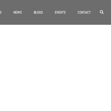
S
NEWS
BLOGS
EVENTS
CONTACT
HOME
/
WEB DESIGN