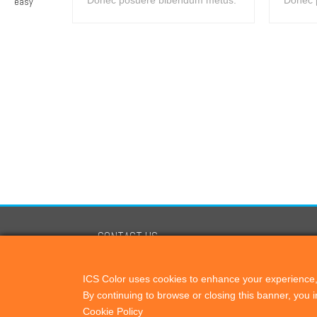
Donec posuere bibendum metus.
Donec 
CONTACT US
ICScolor
ICS Color uses cookies to enhance your experience, 
PO Box 821, Cardiff by the Sea, CA, 92007
By continuing to browse or closing this banner, you
+1 760 444 9440
Cookie Policy