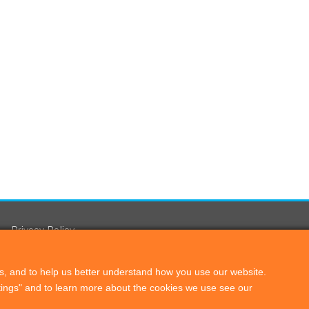
Privacy Policy
s, and to help us better understand how you use our website.
ttings" and to learn more about the cookies we use see our