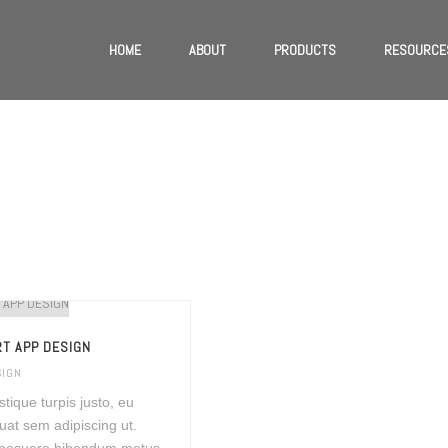
HOME
ABOUT
PRODUCTS
RESOURCE
T APP DESIGN
SIGN
istique turpis justo, eu
at sem adipiscing ut.