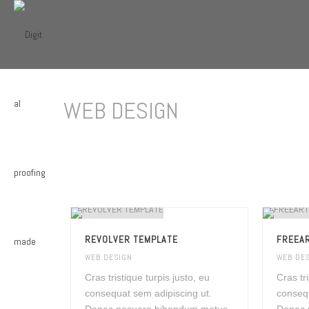
WEB DESIGN
REVOLVER TEMPLATE
FREEAR
WEB DESIGN
WEB DE
Cras tristique turpis justo, eu
Cras tr
consequat sem adipiscing ut.
consequ