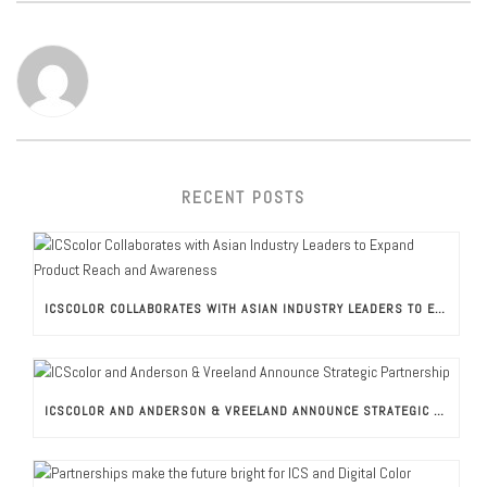
RECENT POSTS
ICSCOLOR COLLABORATES WITH ASIAN INDUSTRY LEADERS TO EXPAND PRODUCT REACH AND AWARENESS
ICSCOLOR AND ANDERSON & VREELAND ANNOUNCE STRATEGIC PARTNERSHIP