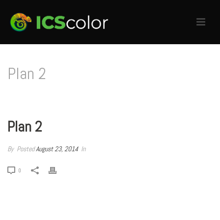
Plan 2
HOME
/
PRICING TABLE
/ PLAN 2
Plan 2
By
Posted
August 23, 2014
In
0