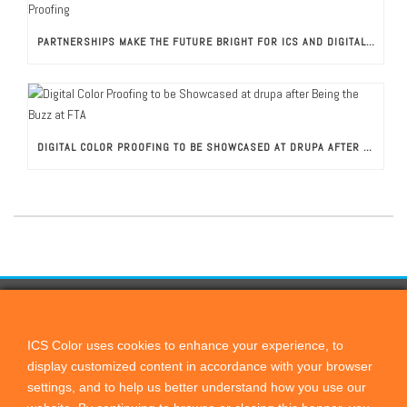
PARTNERSHIPS MAKE THE FUTURE BRIGHT FOR ICS AND DIGITAL COLOR PROOFING
DIGITAL COLOR PROOFING TO BE SHOWCASED AT DRUPA AFTER BEING THE BUZZ AT FTA
CONTACT US
ICScolor
ICS Color uses cookies to enhance your experience, to
display customized content in accordance with your browser
PO Box 821, Cardiff by the Sea, CA, 92007
settings, and to help us better understand how you use our
+1 760 444 9440