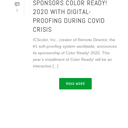
SPONSORS COLOR READY!
2020 WITH DIGITAL-
0
PROOFING DURING COVID
CRISIS
ICScolor, Inc., creator of Remote Director, the
#1 soft-proofing system worldwide, announces
its sponsorship of Color Ready! 2020. This
year’s installment of Color Ready! will be an
interactive [...]
READ MORE