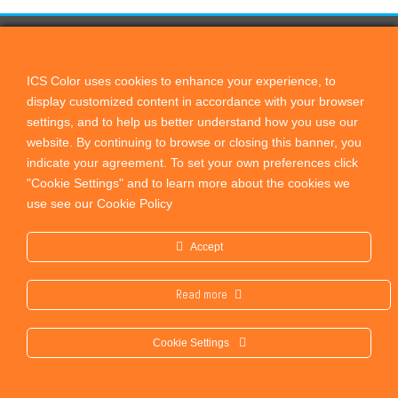
CONTACT US
ICScolor
ICS Color uses cookies to enhance your experience, to
display customized content in accordance with your browser
PO Box 821, Cardiff by the Sea, CA, 92007
settings, and to help us better understand how you use our
+1 760 444 9440
website.
By continuing to browse or closing this banner, you
sales@remotedirector.com
indicate your agreement. To set your own preferences click
"Cookie Settings" and to learn more about the cookies we
PRODUCTS
use see our Cookie Policy
Remote Director
Accept
Proof Check
OEM Solutions
Read more
PressCheck
Cookie Settings
Privacy Policy