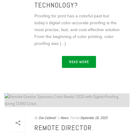
TECHNOLOGY?
Proofing for print has a colorful past but
today’s digital color-accurate proofing is the
most precise, fast, and cost-effective solution.
From the beginning of color printing, color
proofing was [...]
READ MORE
By
Dan Caldwell
In
News
Posted
September 18, 2020
REMOTE DIRECTOR