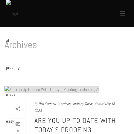
Archives
Tag Archives for: "Color Ready!"
HOME
/
By
Dan Caldwell
In
Articles
,
Industry Trends
Posted
May 15,
2023
ARE YOU UP TO DATE WITH
TODAY’S PROOFING
0