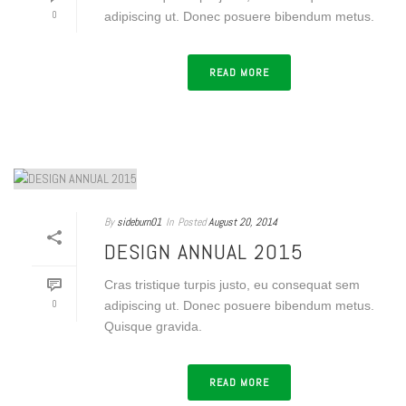
0
adipiscing ut. Donec posuere bibendum metus.
READ MORE
By
sideburn01
In
Posted
August 20, 2014
DESIGN ANNUAL 2015
Cras tristique turpis justo, eu consequat sem
0
adipiscing ut. Donec posuere bibendum metus.
Quisque gravida.
READ MORE