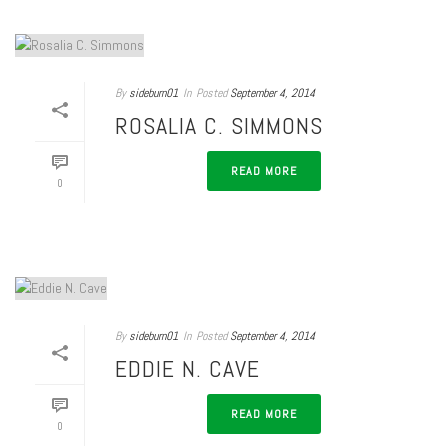
By
sideburn01
In
Posted
September 4, 2014
ROSALIA C. SIMMONS
READ MORE
0
By
sideburn01
In
Posted
September 4, 2014
EDDIE N. CAVE
READ MORE
0