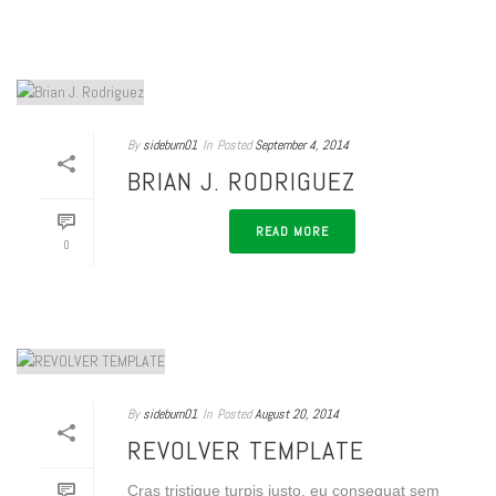
By
sideburn01
In
Posted
September 4, 2014
BRIAN J. RODRIGUEZ
READ MORE
0
By
sideburn01
In
Posted
August 20, 2014
REVOLVER TEMPLATE
Cras tristique turpis justo, eu consequat sem