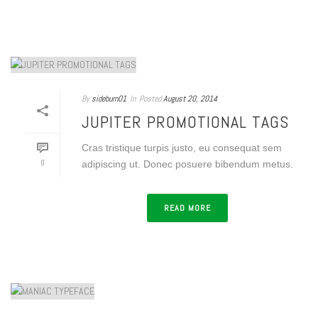
By
sideburn01
In
Posted
August 20, 2014
JUPITER PROMOTIONAL TAGS
Cras tristique turpis justo, eu consequat sem
0
adipiscing ut. Donec posuere bibendum metus.
READ MORE