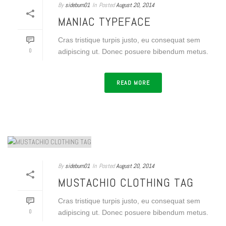
By
sideburn01
In
Posted
August 20, 2014
MANIAC TYPEFACE
Cras tristique turpis justo, eu consequat sem
0
adipiscing ut. Donec posuere bibendum metus.
READ MORE
By
sideburn01
In
Posted
August 20, 2014
MUSTACHIO CLOTHING TAG
Cras tristique turpis justo, eu consequat sem
0
adipiscing ut. Donec posuere bibendum metus.