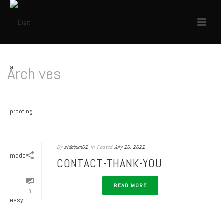
Archives
Author Archive for: "sideburn01"
HOME
/
By
sideburn01
In
Posted
July 16, 2021
CONTACT-THANK-YOU
READ MORE
0