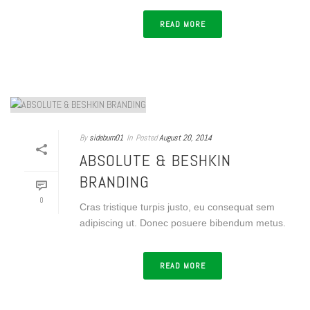
READ MORE
By
sideburn01
In
Posted
August 20, 2014
ABSOLUTE & BESHKIN
BRANDING
0
Cras tristique turpis justo, eu consequat sem
adipiscing ut. Donec posuere bibendum metus.
READ MORE