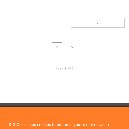
1
2
page
1
of
2
CONTACT US
ICScolor
ICS Color uses cookies to enhance your experience, to