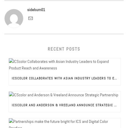
sideburn01
RECENT POSTS
ICSCOLOR COLLABORATES WITH ASIAN INDUSTRY LEADERS TO EXPAND PRODUCT REACH AND AWARENESS
ICSCOLOR AND ANDERSON & VREELAND ANNOUNCE STRATEGIC PARTNERSHIP