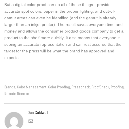
But a digital color proof can do all of those things—provide
accurate spot colors, paper in the proper lighting, and out-of-
gamut areas can even be identified (and the gamut is already
larger than an inkjet printer). The result saves everyone time and
money and allows the consumer product goods company to get a
product to the shelf more quickly. It also means that everyone is
seeing an accurate representation and can rest assured that the
target for the press will be what the brand has approved and
expects.
Brands
Color Management
Color Proofing
Presscheck
ProofCheck
Proofing
,
,
,
,
,
,
Remote Director
Dan Caldwell