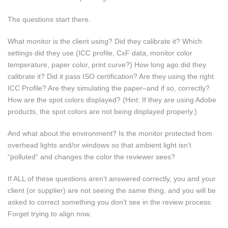
The questions start there.
What monitor is the client using? Did they calibrate it? Which
settings did they use (ICC profile, CxF data, monitor color
temperature, paper color, print curve?) How long ago did they
calibrate it? Did it pass ISO certification? Are they using the right
ICC Profile? Are they simulating the paper–and if so, correctly?
How are the spot colors displayed? (Hint: If they are using Adobe
products, the spot colors are not being displayed properly.)
And what about the environment? Is the monitor protected from
overhead lights and/or windows so that ambient light isn’t
“polluted” and changes the color the reviewer sees?
If ALL of these questions aren’t answered correctly, you and your
client (or supplier) are not seeing the same thing, and you will be
asked to correct something you don’t see in the review process.
Forget trying to align now.