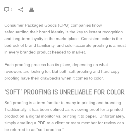
0
Consumer Packaged Goods (CPG) companies know
safeguarding their brand identity is the key to instant recognition
and long-term loyalty in the marketplace. Consistent color is the
bedrock of brand familiarity, and color-accurate proofing is a must
in every branded product headed to market.
Each proofing process has its place, depending on what
reviewers are looking for. But both soft proofing and hard copy
proofing have their drawbacks when it comes to color.
‘SOFT’ PROOFING IS UNRELIABLE FOR COLOR
Soft proofing is a term familiar to many in printing and branding.
Traditionally, it has been defined as reviewing proof for a printed
product on a digital monitor vs. printing it to paper. Unfortunately,
simply emailing a PDF to a client or team member for review can
be referred to as “soft proofing.”