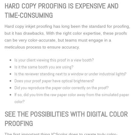
HARD COPY PROOFING IS EXPENSIVE AND
TIME-CONSUMING
Hard copy inkjet proofing has long been the standard for proofing,
but it has drawbacks. With the right color expertise, these proofs
can be very color-accurate, but teams must engage in a
meticulous process to ensure accuracy.
Is your client viewing this proof in a view booth?
Is it the same booth you are using?
Is the reviewer standing next to a window or under industrial lights?
Does your proof paper have optical brighteners?
Did you reproduce the paper color correctly on the proof?
If so, did you trim the raw paper color away from the simulated paper
color?
SEE THE POSSIBILITIES WITH DIGITAL COLOR
PROOFING
The first important thing ICScolor does to create truly color-