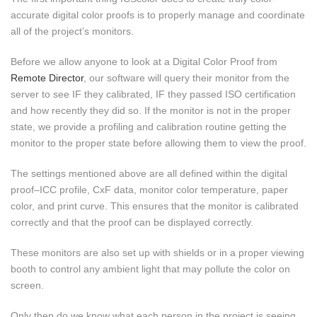
accurate digital color proofs is to properly manage and coordinate
all of the project’s monitors.
Before we allow anyone to look at a Digital Color Proof from
Remote Director
, our software will query their monitor from the
server to see IF they calibrated, IF they passed ISO certification
and how recently they did so. If the monitor is not in the proper
state, we provide a profiling and calibration routine getting the
monitor to the proper state before allowing them to view the proof.
The settings mentioned above are all defined within the digital
proof–ICC profile, CxF data, monitor color temperature, paper
color, and print curve. This ensures that the monitor is calibrated
correctly and that the proof can be displayed correctly.
These monitors are also set up with shields or in a proper viewing
booth to control any ambient light that may pollute the color on
screen.
Only then do we know what each person in the project is seeing