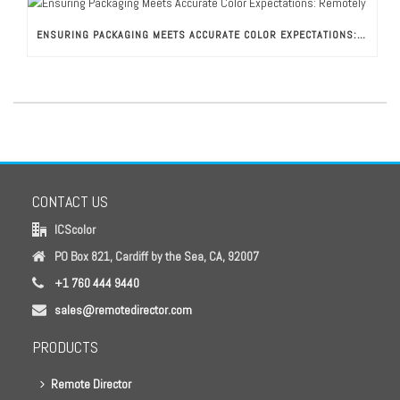
ENSURING PACKAGING MEETS ACCURATE COLOR EXPECTATIONS: REMOTELY
CONTACT US
ICScolor
PO Box 821, Cardiff by the Sea, CA, 92007
+1 760 444 9440
sales@remotedirector.com
PRODUCTS
Remote Director