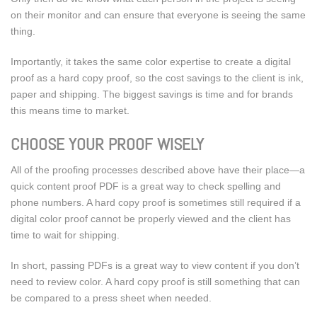
on their monitor and can ensure that everyone is seeing the same
thing.
Importantly, it takes the same color expertise to create a digital
proof as a hard copy proof, so the cost savings to the client is ink,
paper and shipping. The biggest savings is time and for brands
this means time to market.
CHOOSE YOUR PROOF WISELY
All of the proofing processes described above have their place—a
quick content proof PDF is a great way to check spelling and
phone numbers. A hard copy proof is sometimes still required if a
digital color proof cannot be properly viewed and the client has
time to wait for shipping.
In short, passing PDFs is a great way to view content if you don’t
need to review color. A hard copy proof is still something that can
be compared to a press sheet when needed.