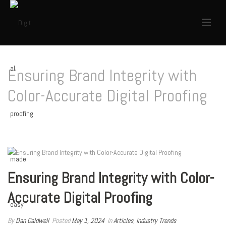
Ensuring Brand Integrity with
Color-Accurate Digital Proofing
HOME
/
ARTICLES
/ ENSURING BRAND INTEGRITY WITH COLOR-ACCURATE DIGITAL
PROOFING
Ensuring Brand Integrity with Color-
Accurate Digital Proofing
By
Dan Caldwell
Posted
May 1, 2024
In
Articles
,
Industry Trends