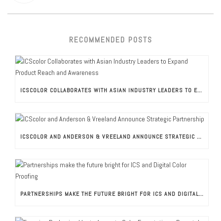
RECOMMENDED POSTS
ICSCOLOR COLLABORATES WITH ASIAN INDUSTRY LEADERS TO EXPAND PRODUCT REACH AND AWARENESS
ICSCOLOR AND ANDERSON & VREELAND ANNOUNCE STRATEGIC PARTNERSHIP
PARTNERSHIPS MAKE THE FUTURE BRIGHT FOR ICS AND DIGITAL COLOR PROOFING